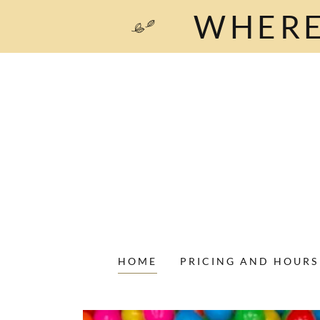
WHERE
HOME
PRICING AND HOURS