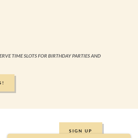
ERVE TIME SLOTS FOR BIRTHDAY PARTIES AND
S!
SIGN UP