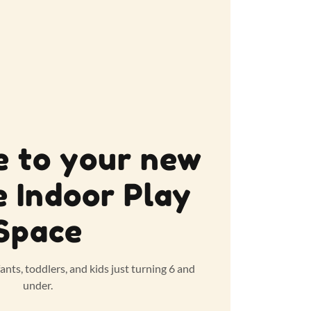
 to your new
e Indoor Play
Space
fants, toddlers, and kids just turning 6 and
under.