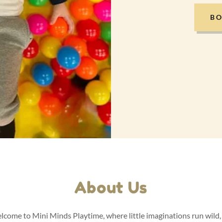
BO
About Us
come to Mini Minds Playtime, where little imaginations run wild,