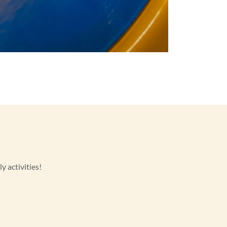
y activities!