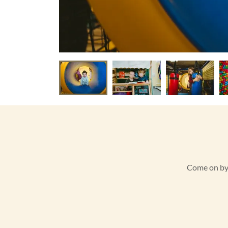
Come on by a