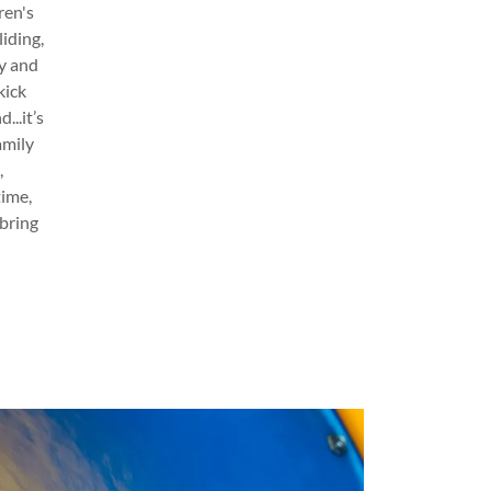
ren's
iding,
ty and
kick
...it’s
amily
,
time,
 bring