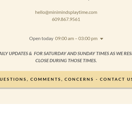
hello@minimindsplaytime.com
609.867.9561
Open today
09:00 am – 03:00 pm
AILY UPDATES & FOR SATURDAY AND SUNDAY TIMES AS WE RES
CLOSE DURING THOSE TIMES.
UESTIONS, COMMENTS, CONCERNS - CONTACT U