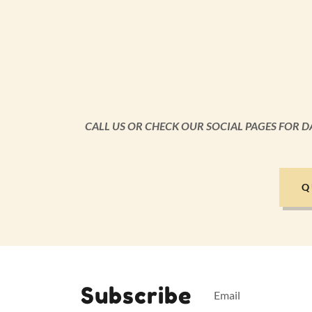
CALL US OR CHECK OUR SOCIAL PAGES FOR D
Q
Subscribe
Email