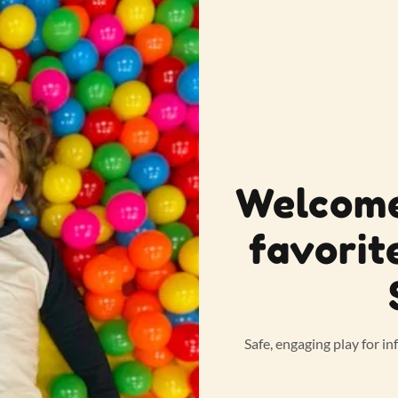
Welcome
favorit
Safe, engaging play for in