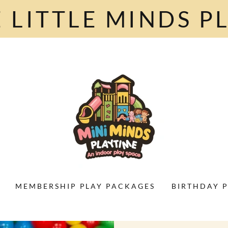
 LITTLE MINDS PL
MEMBERSHIP PLAY PACKAGES
BIRTHDAY P