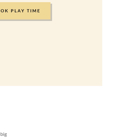
OK PLAY TIME
 big