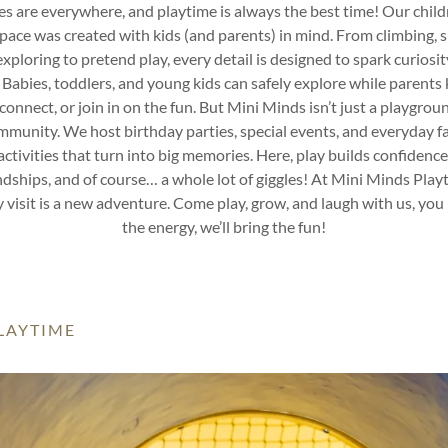
es are everywhere, and playtime is always the best time! Our child
space was created with kids (and parents) in mind. From climbing, sl
xploring to pretend play, every detail is designed to spark curiosi
. Babies, toddlers, and young kids can safely explore while parents 
connect, or join in on the fun. But Mini Minds isn’t just a playground
mmunity. We host birthday parties, special events, and everyday f
activities that turn into big memories. Here, play builds confidence
ndships, and of course… a whole lot of giggles! At Mini Minds Play
 visit is a new adventure. Come play, grow, and laugh with us, you
the energy, we’ll bring the fun!
PLAYTIME