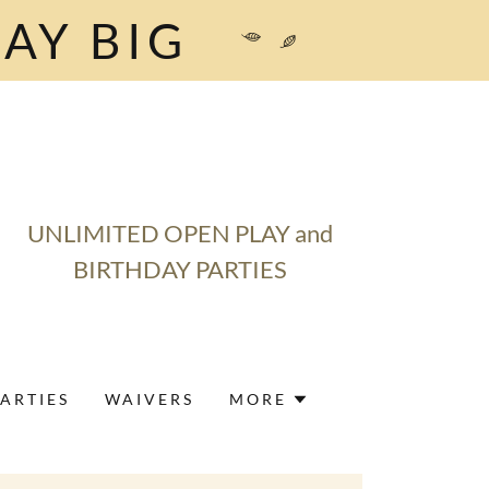
AY BIG
UNLIMITED OPEN PLAY and
BIRTHDAY PARTIES
ARTIES
WAIVERS
MORE