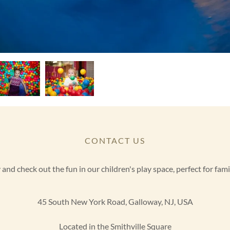
CONTACT US
nd check out the fun in our children's play space, perfect for famil
45 South New York Road, Galloway, NJ, USA
Located in the Smithville Square