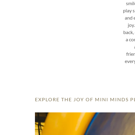
smil
play 
and e
joy
back, 
a co
frie
every
EXPLORE THE JOY OF MINI MINDS 